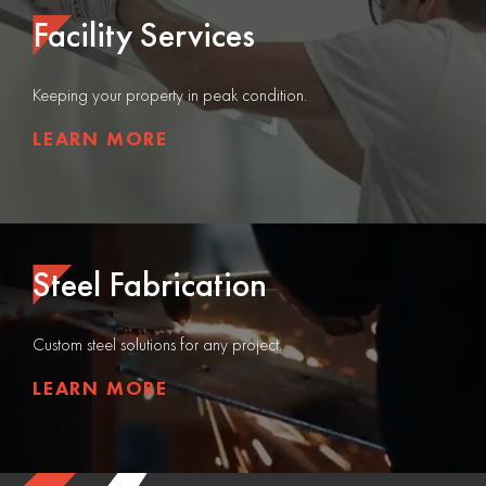
Facility Services
Keeping your property in peak condition.
LEARN MORE
Steel Fabrication
Custom steel solutions for any project.
LEARN MORE