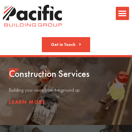
Metal Fab
Get in Touch
Construction Services
Building your vision from the ground up.
LEARN MORE