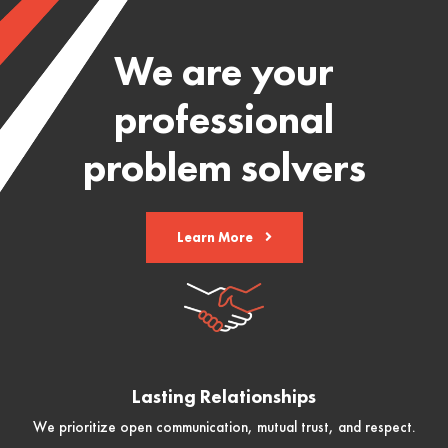
We are your
professional
problem solvers
Learn More
Lasting Relationships
We prioritize open communication, mutual trust, and respect.