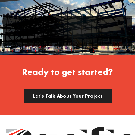
Ready to get started?
Let's Talk About Your Project