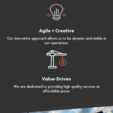
Agile + Creative
Our innovative approach allows us to be dynamic and nimble in
our operations.
Value-Driven
We are dedicated to providing high-quality services at
affordable prices.