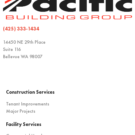
(425) 333-1434
14450 NE 29th Place
Suite 116
Bellevue WA 98007
Construction Services
Tenant Improvements
Major Projects
Facility Services