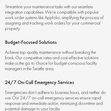
Streamline your maintenance tasks with our seamless
integration capabilities. We’re compatible with popular
work order systems like Appfolio, simplifying the process of
assigning and tracking work orders for your commercial
property.
Budget-Focused Solutions
Achieve top-quality maintenance without breaking the
bank. Our competitive rates and cost-effective solutions
make us the go-to choice for budget-conscious facility
managers in the Seattle area.
24/7 On-Call Emergency Services
Emergencies don’t adhere to business hours, and neither do
we. Our 24/7 on-call emergency services ensure rapid
response and immediate action, minimizing downtime and
potential damage to your facility.