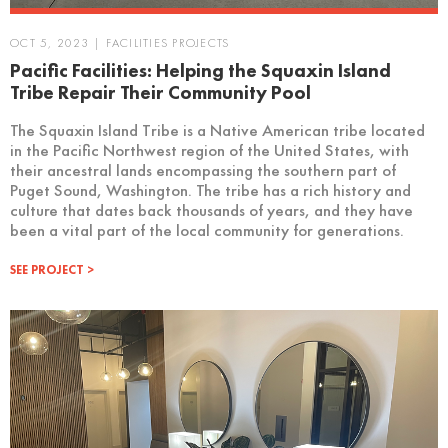
OCT 5, 2023 | FACILITIES PROJECTS
Pacific Facilities: Helping the Squaxin Island
Tribe Repair Their Community Pool
The Squaxin Island Tribe is a Native American tribe located
in the Pacific Northwest region of the United States, with
their ancestral lands encompassing the southern part of
Puget Sound, Washington. The tribe has a rich history and
culture that dates back thousands of years, and they have
been a vital part of the local community for generations.
SEE PROJECT >