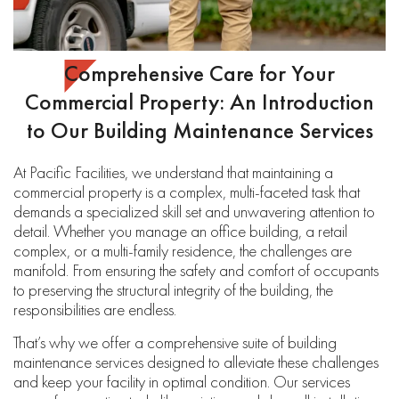
Comprehensive Care for Your
Commercial Property: An Introduction
to Our Building Maintenance Services
At Pacific Facilities, we understand that maintaining a
commercial property is a complex, multi-faceted task that
demands a specialized skill set and unwavering attention to
detail. Whether you manage an office building, a retail
complex, or a multi-family residence, the challenges are
manifold. From ensuring the safety and comfort of occupants
to preserving the structural integrity of the building, the
responsibilities are endless.
That’s why we offer a comprehensive suite of building
maintenance services designed to alleviate these challenges
and keep your facility in optimal condition. Our services