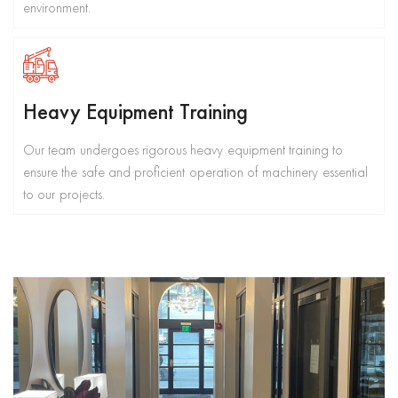
environment.
Heavy Equipment Training
Our team undergoes rigorous heavy equipment training to
ensure the safe and proficient operation of machinery essential
to our projects.