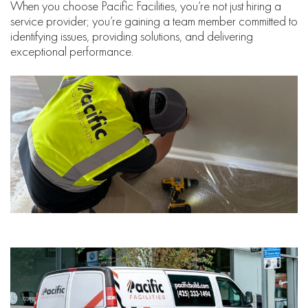
When you choose Pacific Facilities, you’re not just hiring a
service provider; you’re gaining a team member committed to
identifying issues, providing solutions, and delivering
exceptional performance.