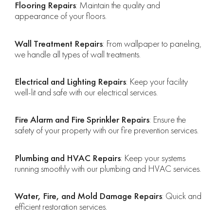
Flooring Repairs
: Maintain the quality and
appearance of your floors.
Wall Treatment Repairs
: From wallpaper to paneling,
we handle all types of wall treatments.
Electrical and Lighting Repairs
: Keep your facility
well-lit and safe with our electrical services.
Fire Alarm and Fire Sprinkler Repairs
: Ensure the
safety of your property with our fire prevention services.
Plumbing and HVAC Repairs
: Keep your systems
running smoothly with our plumbing and HVAC services.
Water, Fire, and Mold Damage Repairs
: Quick and
efficient restoration services.