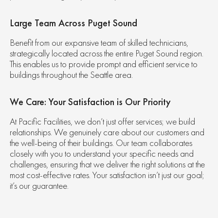
Large Team Across Puget Sound
Benefit from our expansive team of skilled technicians,
strategically located across the entire Puget Sound region.
This enables us to provide prompt and efficient service to
buildings throughout the Seattle area.
We Care: Your Satisfaction is Our Priority
At Pacific Facilities, we don’t just offer services; we build
relationships. We genuinely care about our customers and
the well-being of their buildings. Our team collaborates
closely with you to understand your specific needs and
challenges, ensuring that we deliver the right solutions at the
most cost-effective rates. Your satisfaction isn’t just our goal;
it’s our guarantee.