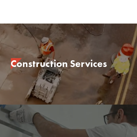
Construction Services