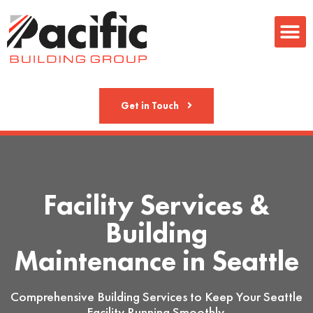
Metal Fab
Get in Touch
Facility Services &
Building
Maintenance in Seattle
Comprehensive Building Services to Keep Your Seattle
Facility Running Smoothly.