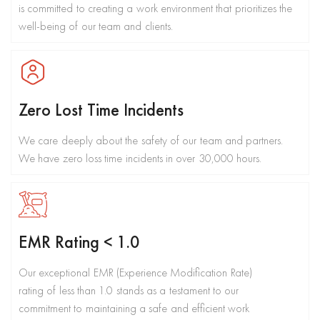
is committed to creating a work environment that prioritizes the
well-being of our team and clients.
Zero Lost Time Incidents
We care deeply about the safety of our team and partners.
We have zero loss time incidents in over 30,000 hours.
EMR Rating < 1.0
Our exceptional EMR (Experience Modification Rate)
rating of less than 1.0 stands as a testament to our
commitment to maintaining a safe and efficient work