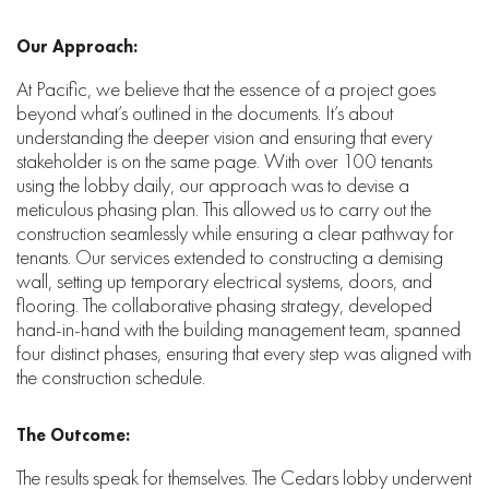
Our Approach:
At Pacific, we believe that the essence of a project goes
beyond what’s outlined in the documents. It’s about
understanding the deeper vision and ensuring that every
stakeholder is on the same page. With over 100 tenants
using the lobby daily, our approach was to devise a
meticulous phasing plan. This allowed us to carry out the
construction seamlessly while ensuring a clear pathway for
tenants. Our services extended to constructing a demising
wall, setting up temporary electrical systems, doors, and
flooring. The collaborative phasing strategy, developed
hand-in-hand with the building management team, spanned
four distinct phases, ensuring that every step was aligned with
the construction schedule.
The Outcome:
The results speak for themselves. The Cedars lobby underwent