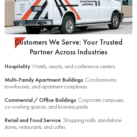
Customers We Serve: Your Trusted
Partner Across Industries
Hospitality
: Hotels, resorts, and conference centers
Multi-Family Apartment Buildings
: Condominiums,
townhouses, and apartment complexes
Commercial / Office Buildings
: Corporate campuses,
co-working spaces, and business parks
Retail and Food Service
: Shopping malls, standalone
stores, restaurants, and cafes