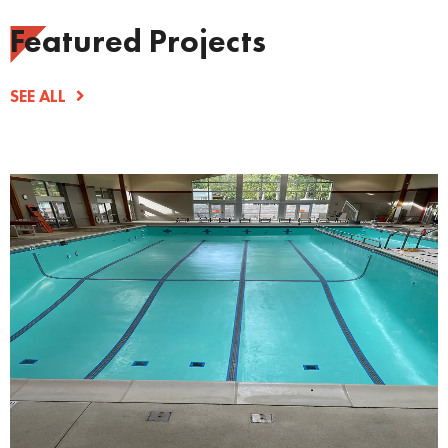
Featured Projects
SEE ALL