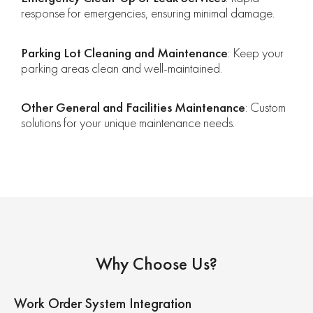
response for emergencies, ensuring minimal damage.
Parking Lot Cleaning and Maintenance
: Keep your
parking areas clean and well-maintained.
Other General and Facilities Maintenance
: Custom
solutions for your unique maintenance needs.
Why Choose Us?
Work Order System Integration