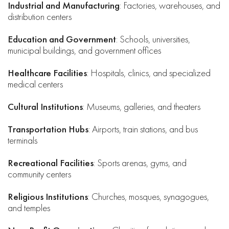
Industrial and Manufacturing
: Factories, warehouses, and
distribution centers
Education and Government
: Schools, universities,
municipal buildings, and government offices
Healthcare Facilities
: Hospitals, clinics, and specialized
medical centers
Cultural Institutions
: Museums, galleries, and theaters
Transportation Hubs
: Airports, train stations, and bus
terminals
Recreational Facilities
: Sports arenas, gyms, and
community centers
Religious Institutions
: Churches, mosques, synagogues,
and temples