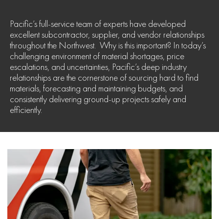
Pacific’s full-service team of experts have developed
excellent subcontractor, supplier, and vendor relationships
throughout the Northwest. Why is this important? In today’s
challenging environment of material shortages, price
escalations, and uncertainties, Pacific’s deep industry
relationships are the cornerstone of sourcing hard to find
materials, forecasting and maintaining budgets, and
consistently delivering ground-up projects safely and
efficiently.