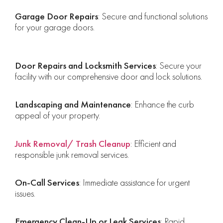
Garage Door Repairs
: Secure and functional solutions
for your garage doors.
Door Repairs and Locksmith Services
: Secure your
facility with our comprehensive door and lock solutions.
Landscaping and Maintenance
: Enhance the curb
appeal of your property.
Junk Removal/ Trash Cleanup
: Efficient and
responsible junk removal services.
On-Call Services
: Immediate assistance for urgent
issues.
Emergency Clean-Up or Leak Services
: Rapid