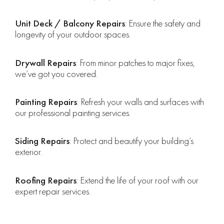
Unit Deck / Balcony Repairs
: Ensure the safety and
longevity of your outdoor spaces.
Drywall Repairs
: From minor patches to major fixes,
we’ve got you covered.
Painting Repairs
: Refresh your walls and surfaces with
our professional painting services.
Siding Repairs
: Protect and beautify your building’s
exterior.
Roofing Repairs
: Extend the life of your roof with our
expert repair services.