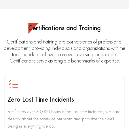
Certifications and Training
Certifications and training are cornerstones of professional
development, providing individuals and organizations with the
tools needed to thrive in an ever-evolving landscape.
Certifications serve as tangible benchmarks of expertise.
Zero Lost Time Incidents
Pacific has over 30,000 hours of no lost time incidents, we care
deeply about the safety of our team and prioritize their well
being in everything we do.