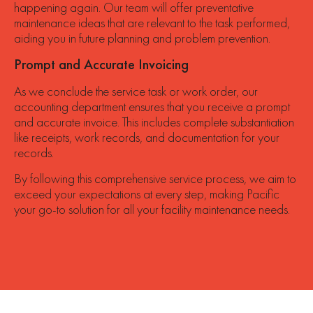
happening again. Our team will offer preventative
maintenance ideas that are relevant to the task performed,
aiding you in future planning and problem prevention.
Prompt and Accurate Invoicing
As we conclude the service task or work order, our
accounting department ensures that you receive a prompt
and accurate invoice. This includes complete substantiation
like receipts, work records, and documentation for your
records.
By following this comprehensive service process, we aim to
exceed your expectations at every step, making Pacific
your go-to solution for all your facility maintenance needs.