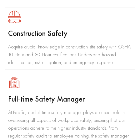
Construction Safety
Acquire crucial knowledge in construction site safety with OSHA
10-Hour and 30-Hour certifications. Understand hazard
identification, risk mitigation, and emergency response
Full-time Safety Manager
At Pacific, our full-time safety manager plays a crucial role in
overseeing all aspects of workplace safety, ensuring that our
operations adhere to the highest industry standards. From
regular safety audits to employee training, the safety manager