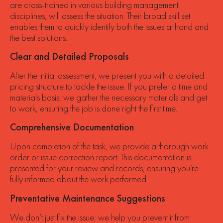
are cross-trained in various building management
disciplines, will assess the situation. Their broad skill set
enables them to quickly identify both the issues at hand and
the best solutions.
Clear and Detailed Proposals
After the initial assessment, we present you with a detailed
pricing structure to tackle the issue. If you prefer a time and
materials basis, we gather the necessary materials and get
to work, ensuring the job is done right the first time.
Comprehensive Documentation
Upon completion of the task, we provide a thorough work
order or issue correction report. This documentation is
presented for your review and records, ensuring you’re
fully informed about the work performed.
Preventative Maintenance Suggestions
We don’t just fix the issue; we help you prevent it from