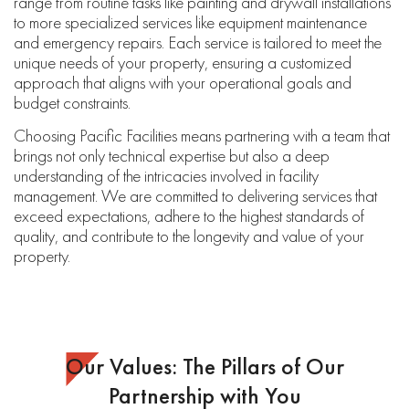
range from routine tasks like painting and drywall installations
to more specialized services like equipment maintenance
and emergency repairs. Each service is tailored to meet the
unique needs of your property, ensuring a customized
approach that aligns with your operational goals and
budget constraints.
Choosing Pacific Facilities means partnering with a team that
brings not only technical expertise but also a deep
understanding of the intricacies involved in facility
management. We are committed to delivering services that
exceed expectations, adhere to the highest standards of
quality, and contribute to the longevity and value of your
property.
Our Values: The Pillars of Our
Partnership with You