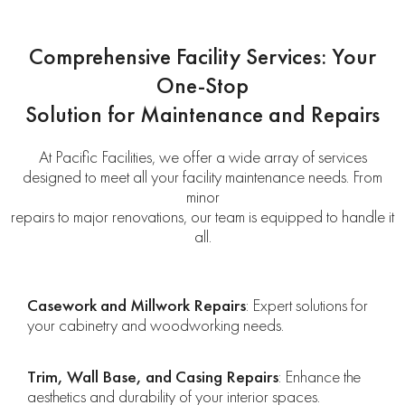
Comprehensive Facility Services: Your
One-Stop
Solution for Maintenance and Repairs
At Pacific Facilities, we offer a wide array of services
designed to meet all your facility maintenance needs. From
minor
repairs to major renovations, our team is equipped to handle it
all.
Casework and Millwork Repairs
: Expert solutions for
your cabinetry and woodworking needs.
Trim, Wall Base, and Casing Repairs
: Enhance the
aesthetics and durability of your interior spaces.