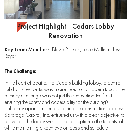
Project Highlight - Cedars Lobby
Renovation
Key Team Members:
Blaze Pattison, Jesse Mulliken, Jesse
Reyer
The Challenge:
In the heart of Seattle, the Cedars building lobby, a central
hub for its residents, was in dire need of a modern touch. The
primary challenge was not just the renovation itself, but
ensuring the safety and accessibility for the building’s
multifamily apartment tenants during the construction process.
Saratoga Capital, Inc. entrusted us with a clear objective: to
rejuvenate the lobby with minimal disruption to the tenants, all
while maintaining a keen eye on costs and schedule.