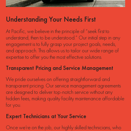
Understanding Your Needs First
At Pacific, we believe in the principle of “seek first to
understand, then to be understood.” Our initial step in any
engagement is to fully grasp your project goals, needs,
and approach. This allows us to tailor our wide range of
expertise to offer you the most effective solutions.
Transparent Pricing and Service Management
We pride ourselves on offering straightforward and
transparent pricing. Our service management agreements
are designed to deliver top-notch service without any
hidden fees, making quality facility maintenance affordable
for you.
Expert Technicians at Your Service
Once we’re on the job, our highly skilled technicians, who