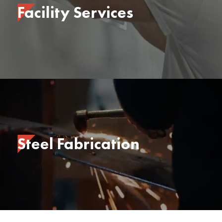
Facility Services
Steel Fabrication