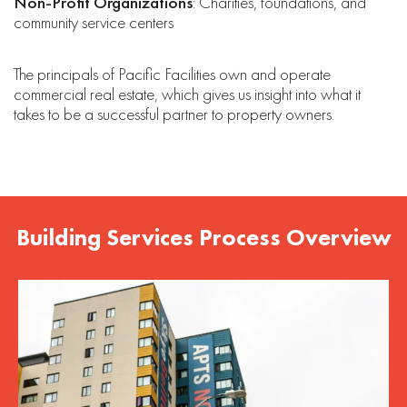
Non-Profit Organizations
: Charities, foundations, and
community service centers
The principals of Pacific Facilities own and operate
commercial real estate, which gives us insight into what it
takes to be a successful partner to property owners.
Building Services Process Overview