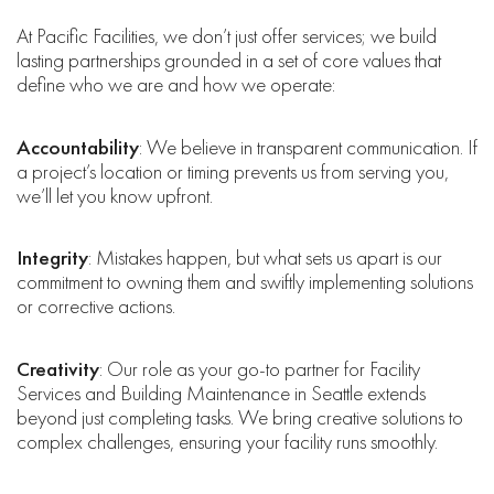
At Pacific Facilities, we don’t just offer services; we build
lasting partnerships grounded in a set of core values that
define who we are and how we operate:
Accountability
: We believe in transparent communication. If
a project’s location or timing prevents us from serving you,
we’ll let you know upfront.
Integrity
: Mistakes happen, but what sets us apart is our
commitment to owning them and swiftly implementing solutions
or corrective actions.
Creativity
: Our role as your go-to partner for Facility
Services and Building Maintenance in Seattle extends
beyond just completing tasks. We bring creative solutions to
complex challenges, ensuring your facility runs smoothly.