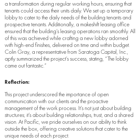
a transformation during regular working hours, ensuring that
tenants could access their units daily. We set up a temporary
lobby to cater to the daily needs of the building tenants and
prospective tenants. Additionally, a makeshift leasing office
ensured that the building’s leasing operations ran smoothly. All
of this was achieved while crafting a new lobby adorned
with high-end finishes, delivered on time and within budget.
Colin Gray, a representative from Saratoga Capital, Inc.,
aptly summarized the project’s success, stating, “The lobby
came out fantastic.”
Reflection:
This project underscored the importance of open
communication with our clients and the proactive
management of the work process. It’s not just about building
structures; it’s about building relationships, trust, and a shared
vision. At Pacific, we pride ourselves on our ability to think
outside the box, offering creative solutions that cater to the
unique needs of each project.