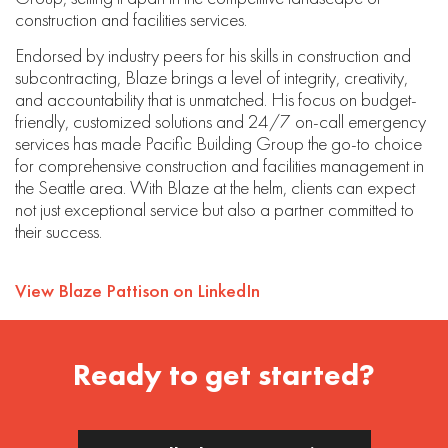
construction and facilities services.
Endorsed by industry peers for his skills in construction and
subcontracting, Blaze brings a level of integrity, creativity,
and accountability that is unmatched. His focus on budget-
friendly, customized solutions and 24/7 on-call emergency
services has made Pacific Building Group the go-to choice
for comprehensive construction and facilities management in
the Seattle area. With Blaze at the helm, clients can expect
not just exceptional service but also a partner committed to
their success.
View Blaze Pattison on LinkedIn
Ready to get started?