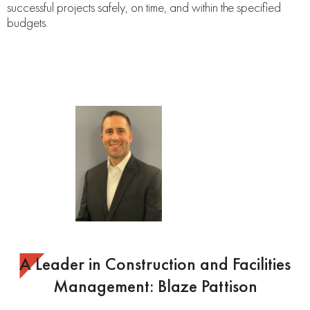
successful projects safely, on time, and within the specified
budgets.
A Leader in Construction and Facilities
Management: Blaze Pattison