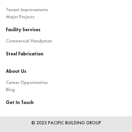
Tenant Improvements
Major Projects
Facility Services
Commercial Handyman
Steel Fabrication
About Us
Career Opportunities
Blog
Get In Touch
© 2023 PACIFIC BUILDING GROUP