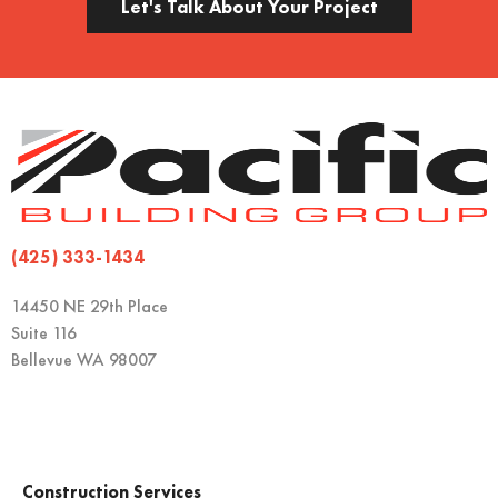
Let's Talk About Your Project
(425) 333-1434
14450 NE 29th Place
Suite 116
Bellevue WA 98007
Construction Services