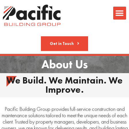
Metal Fab
Get in Touch
About Us
We Build. We Maintain. We
Improve.
Pacific Building Group provides full-service construction and
maintenance solutions tailored to meet the unique needs of each
client. Trusted by property managers, developers, and business
owners, we are known for delivering results, and building lasting