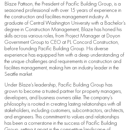
Blaze Pattison, the President of Pacific Building Group, is a
seasoned professional with over 15 years of experience in
the construction and facilities management industry. A
graduate of Central Washington University with a Bachelor’s
degree in Construction Management, Blaze has honed his
skills across various roles, from Project Manager at Doyon
Government Group to CEO at PL Concord Construction,
before founding Pacific Building Group. His diverse
experience has equipped him with a deep understanding of
the unique challenges and requirements in construction and
facilities management, making him an industry leader in the
Seattle market.
Under Blaze’s leadership, Pacific Building Group has
grown to become a trusted partner for property managers,
developers, and business owners alike. The company’s
philosophy is rooted in creating lasting relationships with all
stakeholders, including customers, subcontractors, architects,
and engineers. This commitment to values and relationships
has been a cornerstone in the success of Pacific Building
Group, setting it apart in the competitive landscape of