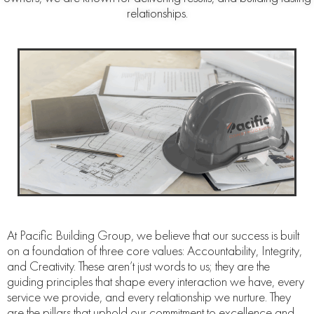
relationships.
At Pacific Building Group, we believe that our success is built
on a foundation of three core values: Accountability, Integrity,
and Creativity. These aren’t just words to us; they are the
guiding principles that shape every interaction we have, every
service we provide, and every relationship we nurture. They
are the pillars that uphold our commitment to excellence and