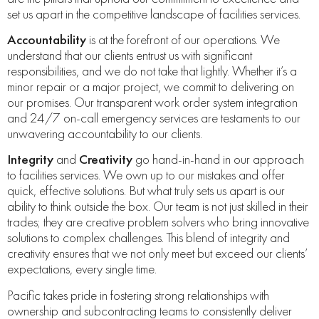
set us apart in the competitive landscape of facilities services.
Accountability
is at the forefront of our operations. We
understand that our clients entrust us with significant
responsibilities, and we do not take that lightly. Whether it’s a
minor repair or a major project, we commit to delivering on
our promises. Our transparent work order system integration
and 24/7 on-call emergency services are testaments to our
unwavering accountability to our clients.
Integrity
and
Creativity
go hand-in-hand in our approach
to facilities services. We own up to our mistakes and offer
quick, effective solutions. But what truly sets us apart is our
ability to think outside the box. Our team is not just skilled in their
trades; they are creative problem solvers who bring innovative
solutions to complex challenges. This blend of integrity and
creativity ensures that we not only meet but exceed our clients’
expectations, every single time.
Pacific takes pride in fostering strong relationships with
ownership and subcontracting teams to consistently deliver