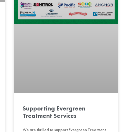
Supporting Evergreen
Treatment Services
We are thrilled to support Evergreen Treatment