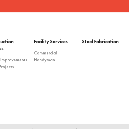
uction
Facility Services
Steel Fabrication
es
Commercial
 Improvements
Handyman
rojects