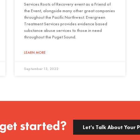
Services Roots of Recovery event as a Friend of
the Event, alongside many other great companies
throughout the Pacific Northwest. Evergreen
Treatment Services provides evidence based
substance abuse services to those in need
throughout the Puget Sound.
LEARN MORE
September 13, 2022
get started?
Let's Talk About Your 