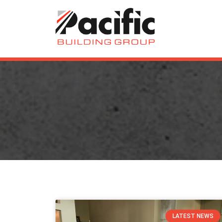
LATEST NEWS