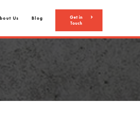
Get in
bout Us
Blog
Touch