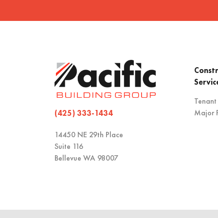
Constr
Servic
Tenant
Major P
(425) 333-1434
14450 NE 29th Place
Suite 116
Bellevue WA 98007