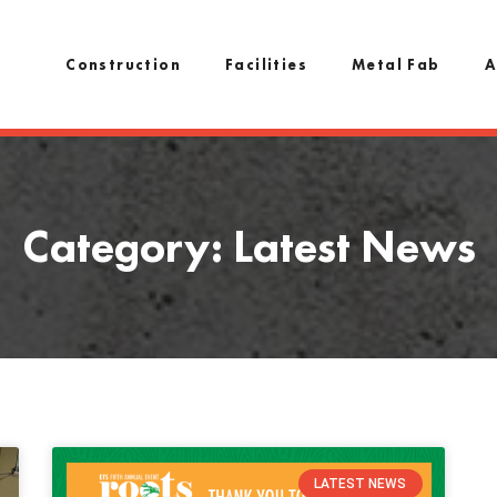
Construction
Facilities
Metal Fab
A
Category: Latest News
LATEST NEWS