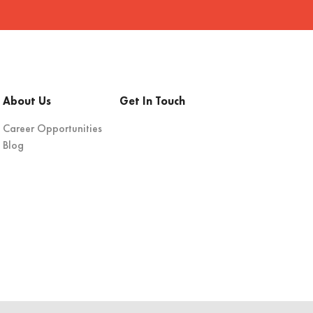
About Us
Get In Touch
Career Opportunities
Blog