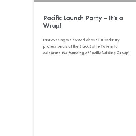
Pacific Launch Party – It’s a
Wrap!
Last evening we hosted about 100 industry
professionals at the Black Bottle Tavern to
celebrate the founding of Pacific Building Group!