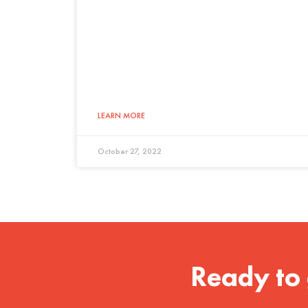
LEARN MORE
October 27, 2022
Ready to 