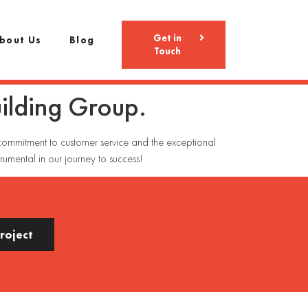
Get in
bout Us
Blog
Touch
uilding Group.
g commitment to customer service and the exceptional
rumental in our journey to success!
Project