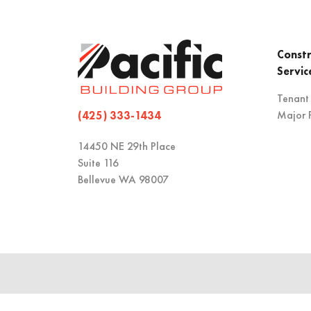
Constr
Servic
Tenant
Major P
(425) 333-1434
14450 NE 29th Place
Suite 116
Bellevue WA 98007