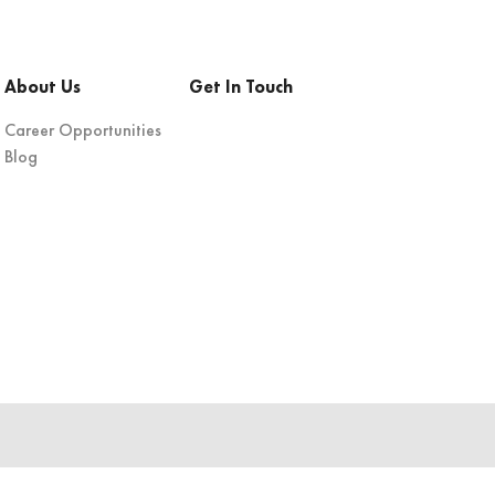
About Us
Get In Touch
Career Opportunities
Blog