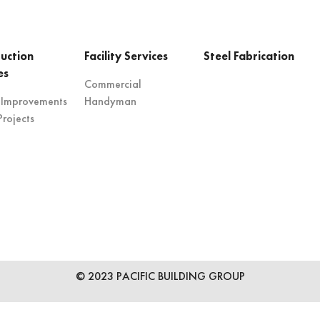
uction
Facility Services
Steel Fabrication
es
Commercial
 Improvements
Handyman
rojects
© 2023 PACIFIC BUILDING GROUP