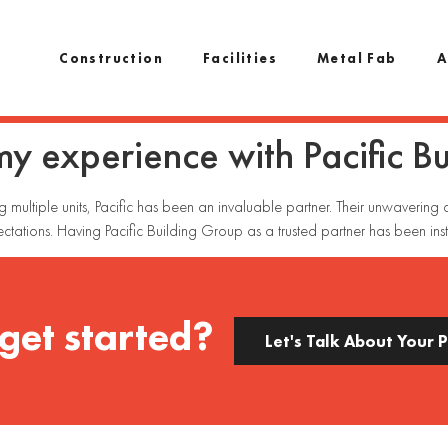
Construction
Facilities
Metal Fab
A
 my experience with Pacific B
ng multiple units, Pacific has been an invaluable partner. Their unwaverin
ctations. Having Pacific Building Group as a trusted partner has been inst
get started?
Let's Talk About Your 