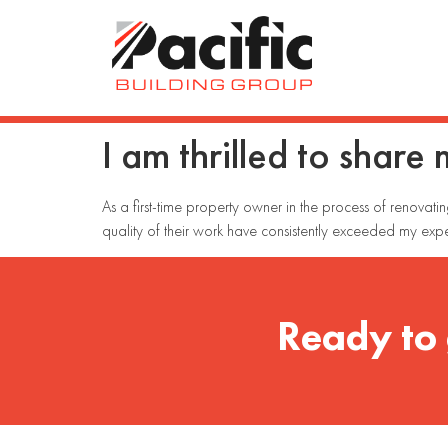
I am thrilled to share
As a first-time property owner in the process of renovati
quality of their work have consistently exceeded my expe
Ready to 