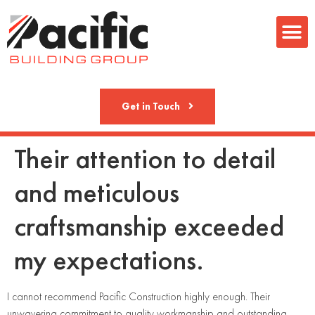
Metal Fab
Get in Touch
Their attention to detail
and meticulous
craftsmanship exceeded
my expectations.
I cannot recommend Pacific Construction highly enough. Their
unwavering commitment to quality workmanship and outstanding