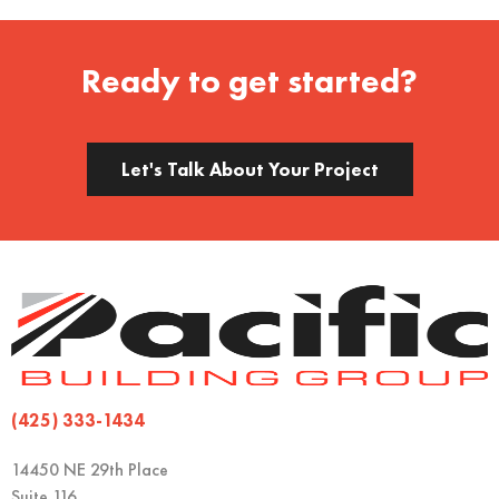
Ready to get started?
Let's Talk About Your Project
(425) 333-1434
14450 NE 29th Place
Suite 116