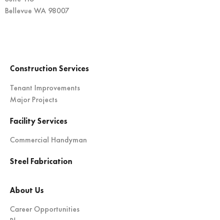
Bellevue WA 98007
Construction Services
Tenant Improvements
Major Projects
Facility Services
Commercial Handyman
Steel Fabrication
About Us
Career Opportunities