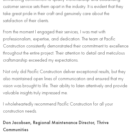
customer service sets them apart in the industry. It is evident that they
take great pride in their craft and genuinely care about the
satisfaction of their clients.
From the moment I engaged their services, I was met with
professionalism, expertise, and dedication. The team at Pacific
Construction consistently demonstrated their commitment to excellence
throughout the entire project. Their attention to detail and meticulous
craftsmanship exceeded my expectations.
Not only did Pacific Construction deliver exceptional results, but they
also maintained open lines of communication and ensured that my
vision was brought to life. Their ability to listen attentively and provide
valuable insights truly impressed me.
I wholeheartedly recommend Pacific Construction for all your
construction needs.
Don Jacobsen, Regional Maintenance Director, Thrive
Communities