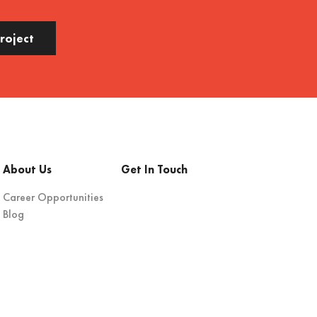
Project
About Us
Get In Touch
Career Opportunities
Blog