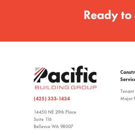
Ready to 
Constr
Servic
Tenant
Major P
(425) 333-1434
14450 NE 29th Place
Suite 116
Bellevue WA 98007