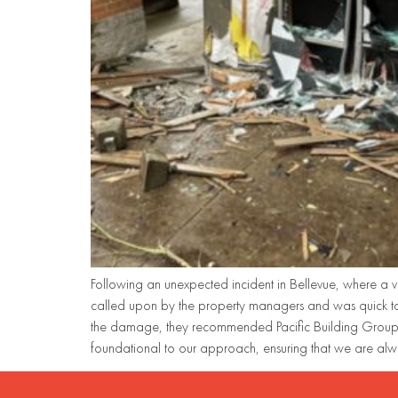
Following an unexpected incident in Bellevue, where a v
called upon by the property managers and was quick to
the damage, they recommended Pacific Building Group t
foundational to our approach, ensuring that we are alw