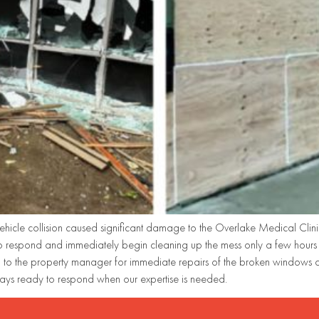
ehicle collision caused significant damage to the Overlake Medical Clinic
 respond and immediately begin cleaning up the mess only a few hours a
o the property manager for immediate repairs of the broken windows and
ays ready to respond when our expertise is needed.