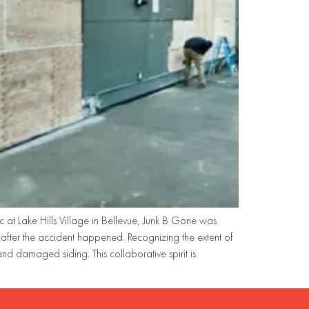
 at Lake Hills Village in Bellevue, Junk B Gone was
fter the accident happened. Recognizing the extent of
 damaged siding. This collaborative spirit is