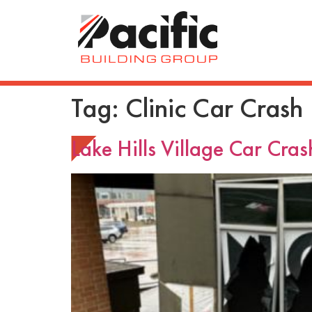
Tag:
Clinic Car Crash
Lake Hills Village Car Cras