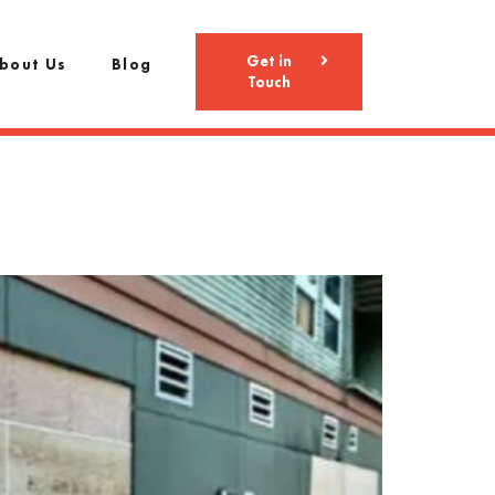
Get in
bout Us
Blog
Touch