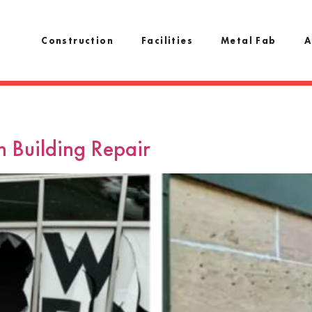
Construction
Facilities
Metal Fab
A
h Building Repair