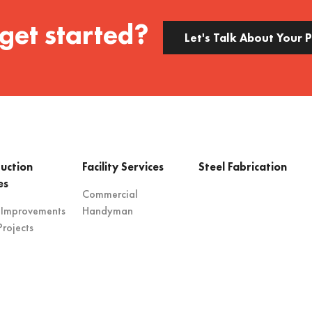
get started?
Let's Talk About Your 
uction
Facility Services
Steel Fabrication
es
Commercial
 Improvements
Handyman
rojects