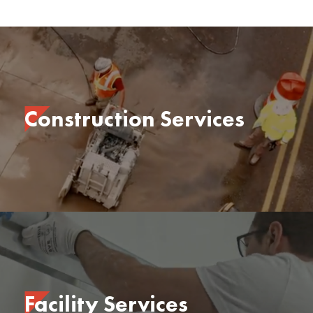
Construction Services
Facility Services