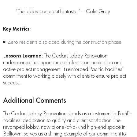
“The lobby came out fantastic.” – Colin Gray
Key Metrics:
Zero residents displaced during the construction phase
Lessons Learned:
The Cedars Lobby Renovation
underscored the importance of clear communication and
active project management. It reinforced Pacific Facilities’
commitment to working closely with clients to ensure project
success.
Additional Comments
The Cedars Lobby Renovation stands as a testament to Pacific
Facilities’ dedication to quality and client satisfaction. The
revamped lobby, now a one-of-a-kind high-end space in
Belltown, serves as a shining example of our commitment to