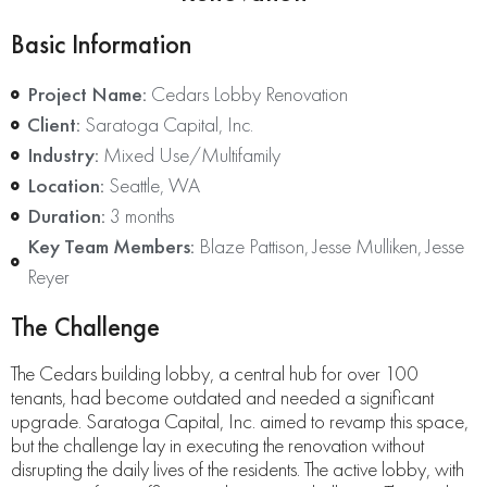
Basic Information
Project Name:
Cedars Lobby Renovation
Client:
Saratoga Capital, Inc.
Industry:
Mixed Use/Multifamily
Location:
Seattle, WA
Duration:
3 months
Key Team Members:
Blaze Pattison, Jesse Mulliken, Jesse
Reyer
The Challenge
The Cedars building lobby, a central hub for over 100
tenants, had become outdated and needed a significant
upgrade. Saratoga Capital, Inc. aimed to revamp this space,
but the challenge lay in executing the renovation without
disrupting the daily lives of the residents. The active lobby, with