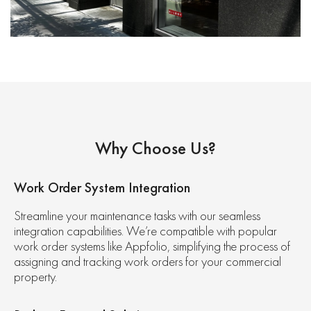
Why Choose Us?
Work Order System Integration
Streamline your maintenance tasks with our seamless
integration capabilities. We’re compatible with popular
work order systems like Appfolio, simplifying the process of
assigning and tracking work orders for your commercial
property.