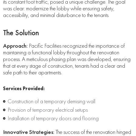
its constant foot traffic, posed a unique challenge. The goal
was clear: modernize the lobby while ensuring safety,
accessibility, and minimal disturbance to the tenants.
The Solution
Approach:
Pacific Facilities recognized the importance of
maintaining a functional lobby throughout the renovation
process. A meticulous phasing plan was developed, ensuring
that at every stage of construction, tenants had a clear and
safe path to their apartments.
Services Provided:
Construction of a temporary demising wall
Provision of temporary electrical setups
Installation of temporary doors and flooring
Innovative Strategies:
The success of the renovation hinged