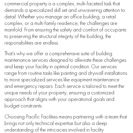
commercial property is a complex, multi-faceted task that
demands a specialized skill set and unwavering attention to
detail. Whether you manage an office building, a retail
complex, or a multi-family residence, the challenges are
manifold. From ensuring the safety and comfort of occupants
to preserving the structural integrity of the building, the
responsibilities are endless.
That’s why we offer a comprehensive suite of building
maintenance services designed to alleviate these challenges
and keep your facility in optimal condition. Our services
range from routine tasks like painting and drywall installations
to more specialized services like equipment maintenance
and emergency repairs. Each service is tailored to meet the
unique needs of your property, ensuring a customized
approach that aligns with your operational goals and
budget constraints.
Choosing Pacific Facilities means partnering with a team that
brings not only technical expertise but also a deep
understanding of the intricacies involved in facility