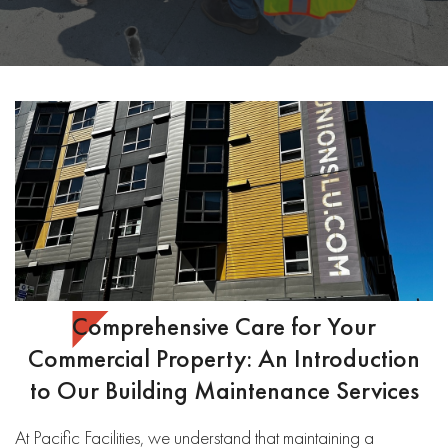
Comprehensive Care for Your
Commercial Property: An Introduction
to Our Building Maintenance Services
At Pacific Facilities, we understand that maintaining a