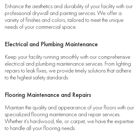
Enhance the aesthetics and durability of your facility with our
professional drywall and painting services. We offer a
variety of finishes and colors, tailored to meet the unique
needs of your commercial space.
Electrical and Plumbing Maintenance
Keep your facility running smoothly with our comprehensive
electrical and plumbing maintenance services. From lighting
repairs to leak fixes, we provide timely solutions that adhere
to the highest safety standards.
Flooring Maintenance and Repairs
Maintain the quality and appearance of your floors with our
specialized flooring maintenance and repair services.
Whether it’s hardwood, tile, or carpet, we have the expertise
to handle all your flooring needs.