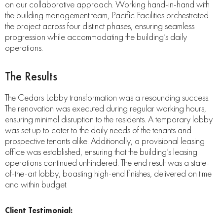
on our collaborative approach. Working hand-in-hand with
the building management team, Pacific Facilities orchestrated
the project across four distinct phases, ensuring seamless
progression while accommodating the building’s daily
operations.
The Results
The Cedars Lobby transformation was a resounding success.
The renovation was executed during regular working hours,
ensuring minimal disruption to the residents. A temporary lobby
was set up to cater to the daily needs of the tenants and
prospective tenants alike. Additionally, a provisional leasing
office was established, ensuring that the building’s leasing
operations continued unhindered. The end result was a state-
of-the-art lobby, boasting high-end finishes, delivered on time
and within budget.
Client Testimonial: