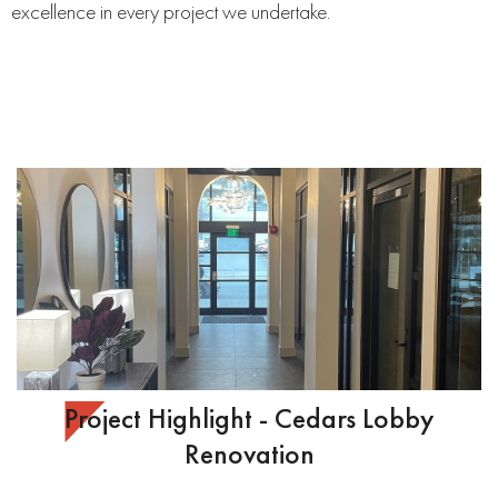
excellence in every project we undertake.
Project Highlight - Cedars Lobby
Renovation