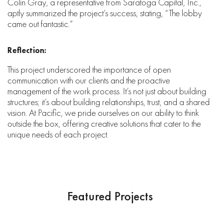
Colin Gray, a representative from Saratoga Capital, Inc.,
aptly summarized the project’s success, stating, “The lobby
came out fantastic.”
Reflection:
This project underscored the importance of open
communication with our clients and the proactive
management of the work process. It’s not just about building
structures; it’s about building relationships, trust, and a shared
vision. At Pacific, we pride ourselves on our ability to think
outside the box, offering creative solutions that cater to the
unique needs of each project.
Featured Projects