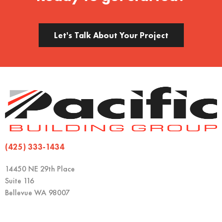
Let's Talk About Your Project
(425) 333-1434
14450 NE 29th Place
Suite 116
Bellevue WA 98007