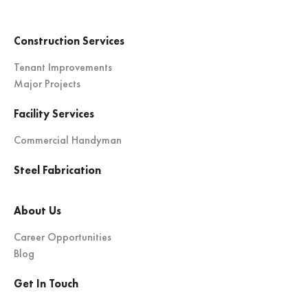
Construction Services
Tenant Improvements
Major Projects
Facility Services
Commercial Handyman
Steel Fabrication
About Us
Career Opportunities
Blog
Get In Touch