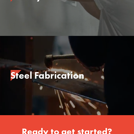
Steel Fabrication
Ready to get started?