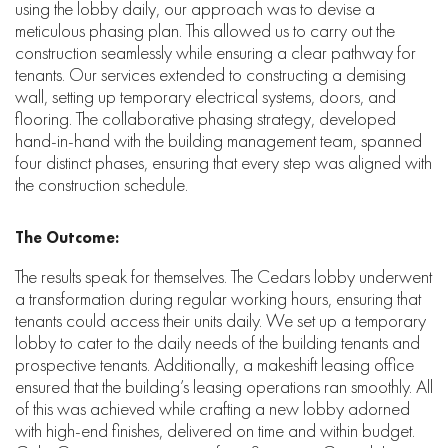
using the lobby daily, our approach was to devise a
meticulous phasing plan. This allowed us to carry out the
construction seamlessly while ensuring a clear pathway for
tenants. Our services extended to constructing a demising
wall, setting up temporary electrical systems, doors, and
flooring. The collaborative phasing strategy, developed
hand-in-hand with the building management team, spanned
four distinct phases, ensuring that every step was aligned with
the construction schedule.
The Outcome:
The results speak for themselves. The Cedars lobby underwent
a transformation during regular working hours, ensuring that
tenants could access their units daily. We set up a temporary
lobby to cater to the daily needs of the building tenants and
prospective tenants. Additionally, a makeshift leasing office
ensured that the building’s leasing operations ran smoothly. All
of this was achieved while crafting a new lobby adorned
with high-end finishes, delivered on time and within budget.