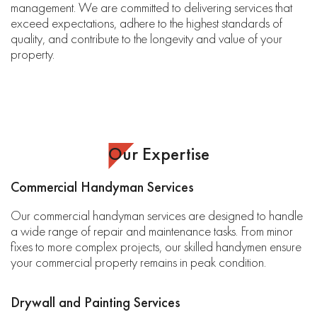
management. We are committed to delivering services that
exceed expectations, adhere to the highest standards of
quality, and contribute to the longevity and value of your
property.
Our Expertise
Commercial Handyman Services
Our commercial handyman services are designed to handle
a wide range of repair and maintenance tasks. From minor
fixes to more complex projects, our skilled handymen ensure
your commercial property remains in peak condition.
Drywall and Painting Services