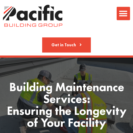
Metal Fab
Get in Touch
Building Maintenance
Services:
Ensuring the Longevity
of Your Facility