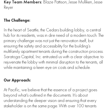
Key Team Members:
Blaze Pattison, Jesse Mulliken, Jesse
Reyer
The Challenge:
In the heart of Seattle, the Cedars building lobby, a central
hub for its residents, was in dire need of a modern touch. The
primary challenge was not just the renovation itself, but
ensuring the safety and accessibility for the building’s
multifamily apartment tenants during the construction process.
Saratoga Capital, Inc. entrusted us with a clear objective: to
rejuvenate the lobby with minimal disruption to the tenants, all
while maintaining a keen eye on costs and schedule.
Our Approach:
At Pacific, we believe that the essence of a project goes
beyond what’s outlined in the documents. It’s about
understanding the deeper vision and ensuring that every
stakeholder is on the same page. With over 100 tenants