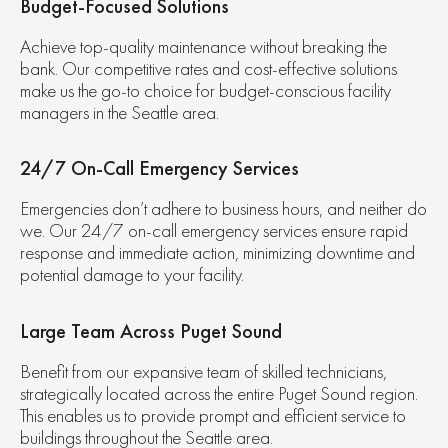
Budget-Focused Solutions
Achieve top-quality maintenance without breaking the
bank. Our competitive rates and cost-effective solutions
make us the go-to choice for budget-conscious facility
managers in the Seattle area.
24/7 On-Call Emergency Services
Emergencies don’t adhere to business hours, and neither do
we. Our 24/7 on-call emergency services ensure rapid
response and immediate action, minimizing downtime and
potential damage to your facility.
Large Team Across Puget Sound
Benefit from our expansive team of skilled technicians,
strategically located across the entire Puget Sound region.
This enables us to provide prompt and efficient service to
buildings throughout the Seattle area.