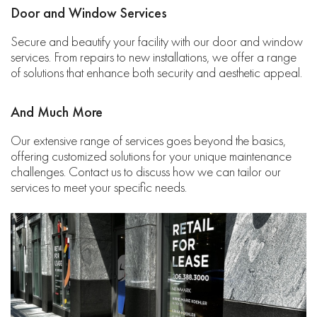
Door and Window Services
Secure and beautify your facility with our door and window
services. From repairs to new installations, we offer a range
of solutions that enhance both security and aesthetic appeal.
And Much More
Our extensive range of services goes beyond the basics,
offering customized solutions for your unique maintenance
challenges. Contact us to discuss how we can tailor our
services to meet your specific needs.