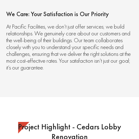
We Care: Your Satisfaction is Our Priority
At Pacific Facilities, we don’t just offer services; we build
relationships. We genuinely care about our customers and
the well-being of their buildings. Our team collaborates
closely with you to understand your specific needs and
challenges, ensuring that we deliver the right solutions at the
most cost-effective rates. Your satisfaction isn’t just our goal;
it’s our guarantee.
Project Highlight - Cedars Lobby
Renovation